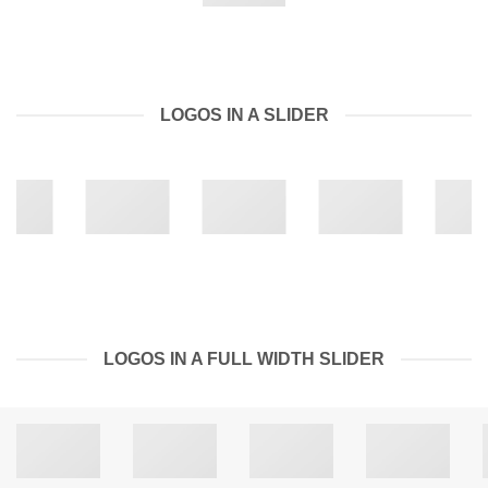
LOGOS IN A SLIDER
LOGOS IN A FULL WIDTH SLIDER