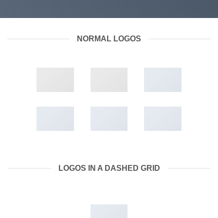
NORMAL LOGOS
LOGOS IN A DASHED GRID