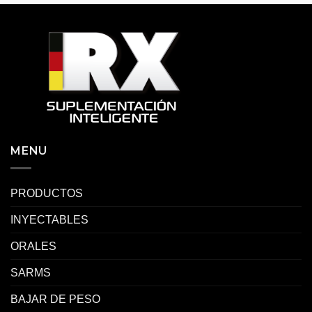
MENU
PRODUCTOS
INYECTABLES
ORALES
SARMS
BAJAR DE PESO