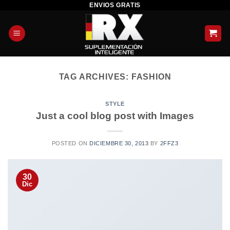
ENVIOS GRATIS
Skip
to
content
TAG ARCHIVES:
FASHION
STYLE
Just a cool blog post with Images
POSTED ON
DICIEMBRE 30, 2013
BY
2FFZ3
30
Dic