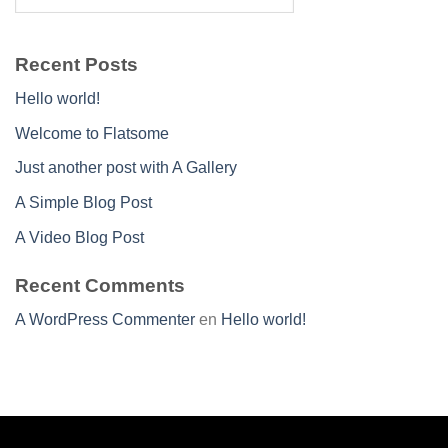
Recent Posts
Hello world!
Welcome to Flatsome
Just another post with A Gallery
A Simple Blog Post
A Video Blog Post
Recent Comments
A WordPress Commenter
en
Hello world!