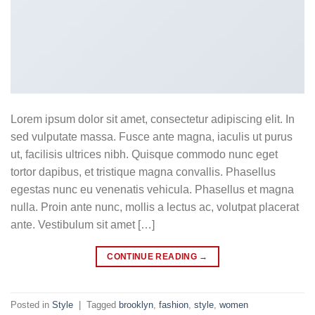
Lorem ipsum dolor sit amet, consectetur adipiscing elit. In
sed vulputate massa. Fusce ante magna, iaculis ut purus
ut, facilisis ultrices nibh. Quisque commodo nunc eget
tortor dapibus, et tristique magna convallis. Phasellus
egestas nunc eu venenatis vehicula. Phasellus et magna
nulla. Proin ante nunc, mollis a lectus ac, volutpat placerat
ante. Vestibulum sit amet […]
CONTINUE READING
→
Posted in
Style
|
Tagged
brooklyn
,
fashion
,
style
,
women