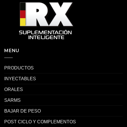
MENU
PRODUCTOS
INYECTABLES
ORALES
SARMS
BAJAR DE PESO
POST CICLO Y COMPLEMENTOS