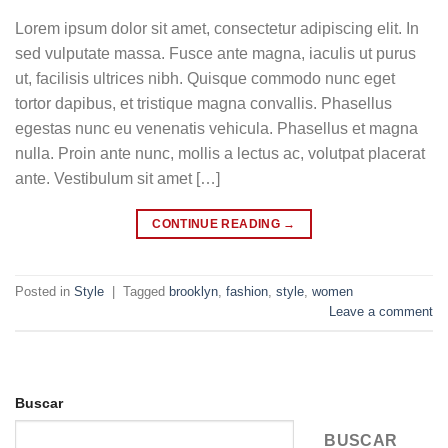
Lorem ipsum dolor sit amet, consectetur adipiscing elit. In
sed vulputate massa. Fusce ante magna, iaculis ut purus
ut, facilisis ultrices nibh. Quisque commodo nunc eget
tortor dapibus, et tristique magna convallis. Phasellus
egestas nunc eu venenatis vehicula. Phasellus et magna
nulla. Proin ante nunc, mollis a lectus ac, volutpat placerat
ante. Vestibulum sit amet […]
CONTINUE READING
→
Posted in
Style
|
Tagged
brooklyn
,
fashion
,
style
,
women
Leave a comment
Buscar
BUSCAR