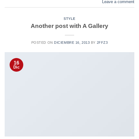
Leave a comment
STYLE
Another post with A Gallery
POSTED ON
DICIEMBRE 16, 2013
BY
2FFZ3
16
Dic